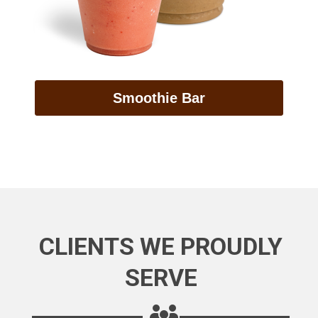
Smoothie Bar
CLIENTS WE PROUDLY
SERVE