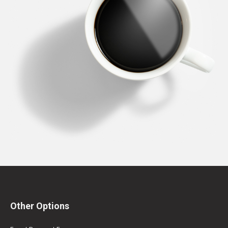
Other Options