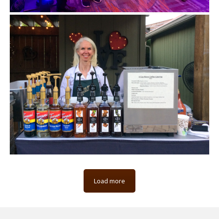
Load more