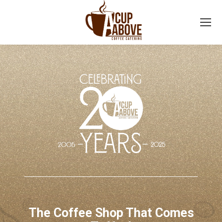
The Coffee Shop That Comes