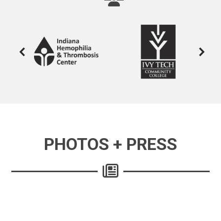
PHOTOS + PRESS