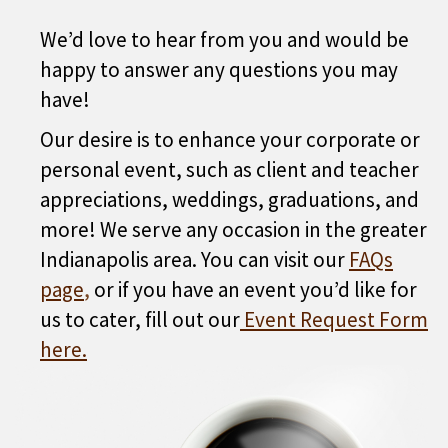
We’d love to hear from you and would be
happy to answer any questions you may
have!
Our desire is to enhance your corporate or
personal event, such as client and teacher
appreciations, weddings, graduations, and
more! We serve any occasion in the greater
Indianapolis area. You can visit our
FAQs
page
,
or if you have an event you’d like for
us to cater, fill out our
Event Request Form
here
.