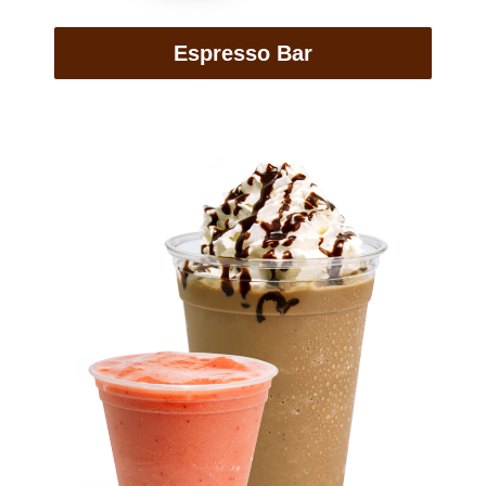
Espresso Bar