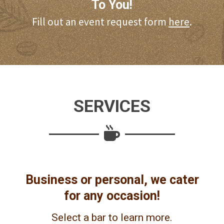
To You!
Fill out an event request form
here
.
SERVICES
Business or personal, we cater
for any occasion!
Select a bar to learn more.