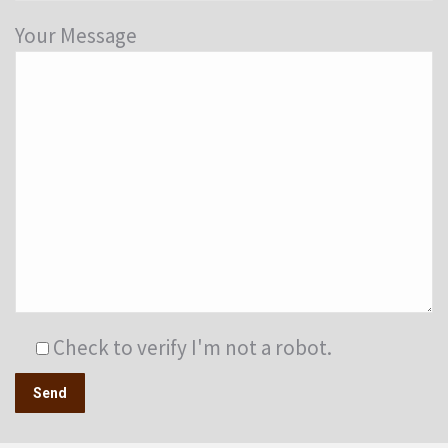
Your Message
Check to verify I'm not a robot.