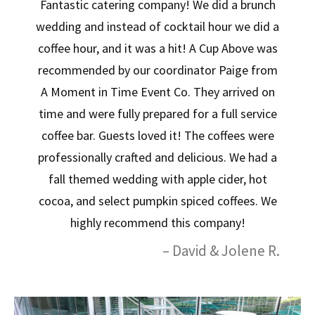
Fantastic catering company! We did a brunch
wedding and instead of cocktail hour we did a
coffee hour, and it was a hit! A Cup Above was
recommended by our coordinator Paige from
A Moment in Time Event Co. They arrived on
time and were fully prepared for a full service
coffee bar. Guests loved it! The coffees were
professionally crafted and delicious. We had a
fall themed wedding with apple cider, hot
cocoa, and select pumpkin spiced coffees. We
highly recommend this company!
– David & Jolene R.