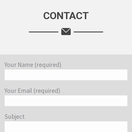
CONTACT
Your Name (required)
Your Email (required)
Subject