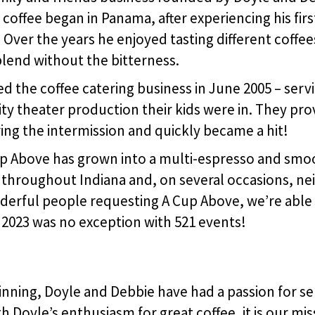
 coffee began in Panama, after experiencing his fir
. Over the years he enjoyed tasting different coffe
blend without the bitterness.
 the coffee catering business in June 2005 – servin
ty theater production their kids were in. They pro
ng the intermission and quickly became a hit!
Cup Above has grown into a multi-espresso and smo
 throughout Indiana and, on several occasions, ne
derful people requesting A Cup Above, we’re able
 2023 was no exception with 521 events!
nning, Doyle and Debbie have had a passion for se
 Doyle’s enthusiasm for great coffee, it is our mis