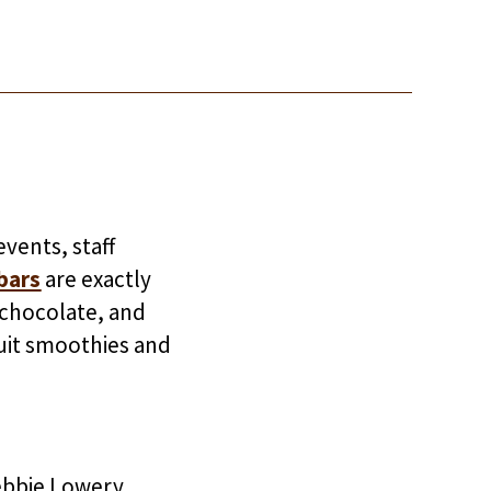
vents, staff
bars
are exactly
t chocolate, and
uit smoothies and
ebbie Lowery.