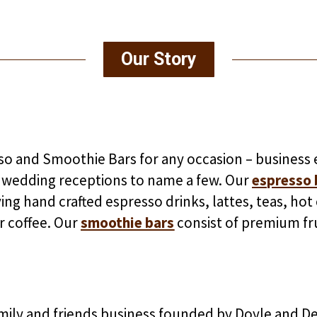
Our Story
o and Smoothie Bars for any occasion – business e
 wedding receptions to name a few. Our
espresso 
rving hand crafted espresso drinks, lattes, teas, ho
 coffee. Our
smoothie bars
consist of premium fr
amily and friends business founded by Doyle and D