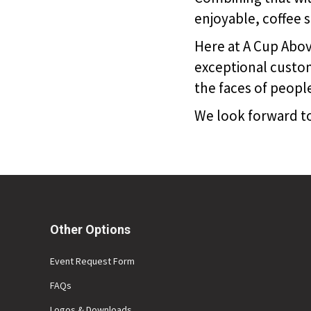
enjoyable, coffee 
Here at A Cup Above
exceptional custom
the faces of peopl
We look forward to
Other Options
Event Request Form
FAQs
Logos & Downloads