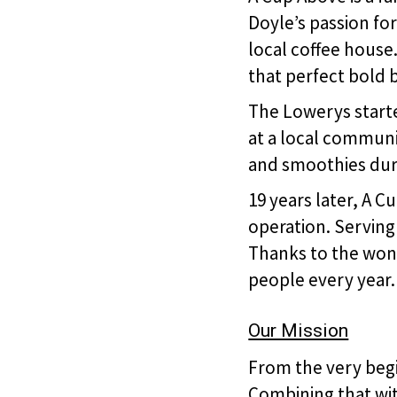
Doyle’s passion for
local coffee house
that perfect bold 
The Lowerys started
at a local communi
and smoothies duri
19 years later, A 
operation. Serving
Thanks to the won
people every year.
Our Mission
From the very begi
Combining that with