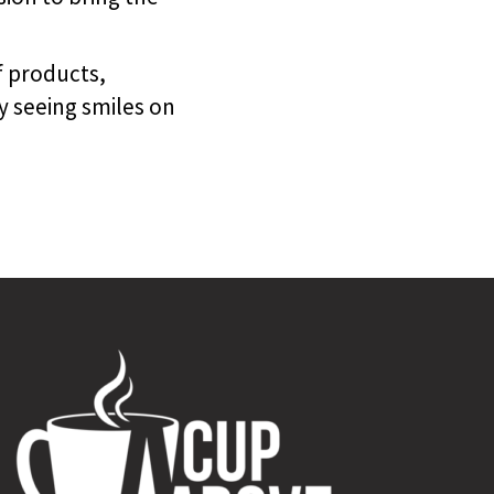
f products,
y seeing smiles on