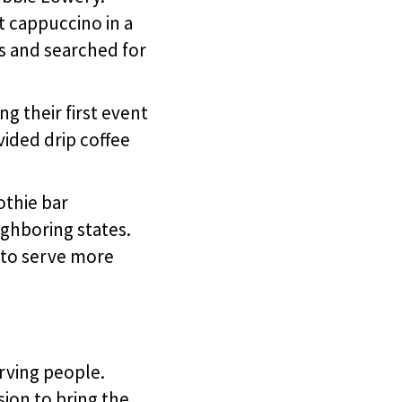
st cappuccino in a
es and searched for
g their first event
vided drip coffee
othie bar
ighboring states.
 to serve more
rving people.
sion to bring the