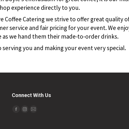
shop experience directly to you.
 Coffee Catering we strive to offer great quality o
er service and fair pricing for your event. We enjo
e as we hand them their made-to-order drinks.
 serving you and making your event very special.
Connect With Us
Find us on:
Facebook
Instagram
Mail
page
page
page
opens
opens
opens