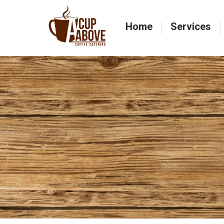
Home
Services
Home
Services