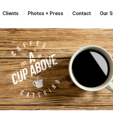
Clients
Photos + Press
Contact
Our S
Clients
Photos + Press
Contact
Our S