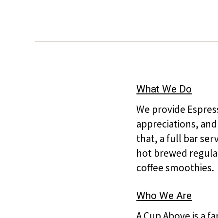
What We Do
We provide Espress
appreciations, and
that, a full bar se
hot brewed regular
coffee smoothies.
Who We Are
A Cup Above is a f