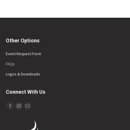
Other Options
Event Request Form
FAQs
Logos & Downloads
Connect With Us
Find us on:
Facebook
Instagram
Mail
page
page
page
opens
opens
opens