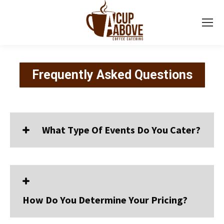
Frequently Asked Questions
What Type Of Events Do You Cater?
How Do You Determine Your Pricing?