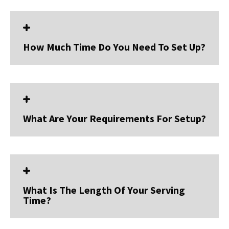
How Much Time Do You Need To Set Up?
What Are Your Requirements For Setup?
What Is The Length Of Your Serving
Time?