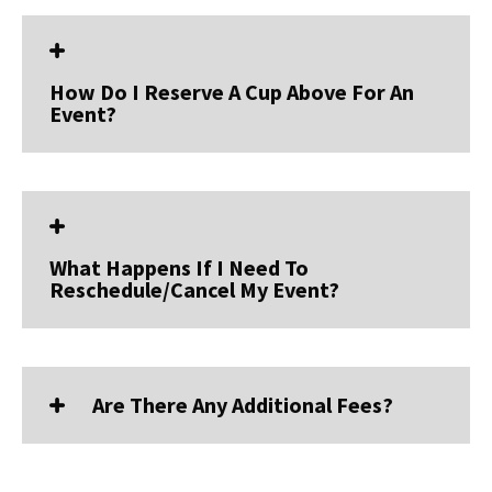
How Do I Reserve A Cup Above For An
Event?
What Happens If I Need To
Reschedule/cancel My Event?
Are There Any Additional Fees?