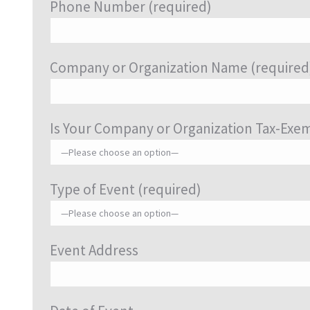
Phone Number (required)
Company or Organization Name (required
Is Your Company or Organization Tax-Exe
Type of Event (required)
Event Address