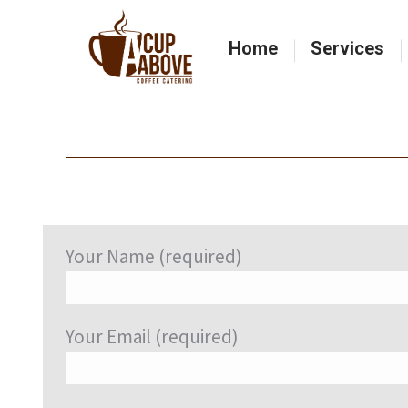
Home
Services
Home
Services
Your Name (required)
Your Email (required)