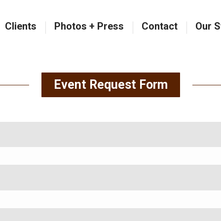
Clients
Photos + Press
Contact
Our S
Clients
Photos + Press
Contact
Our S
Event Request Form