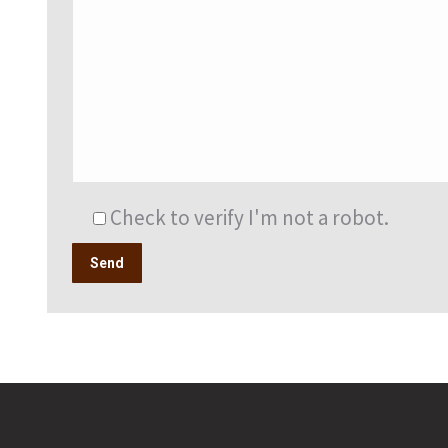
Check to verify I'm not a robot.