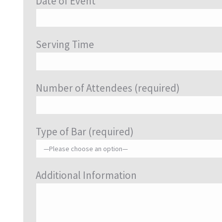
Date of Event
Serving Time
Number of Attendees (required)
Type of Bar (required)
Additional Information